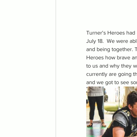
Turner's Heroes had a
July 18.  We were abl
and being together. T
Heroes how brave and
to us and why they 
currently are going t
and we got to see s