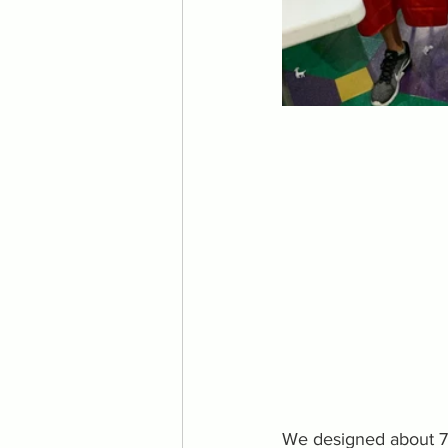
We designed about 75 