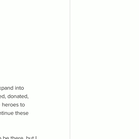
xpand into 
ed, donated, 
 heroes to 
ntinue these 
be there, but I 