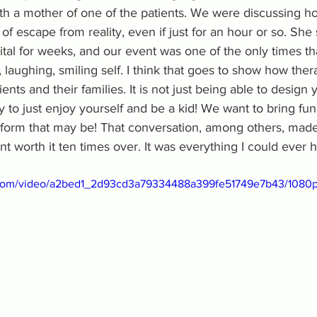
th a mother of one of the patients. We were discussing ho
f escape from reality, even if just for an hour or so. She 
tal for weeks, and our event was one of the only times th
laughing, smiling self. I think that goes to show how ther
ents and their families. It is not just being able to design
ity to just enjoy yourself and be a kid! We want to bring fun
r form that may be! That conversation, among others, mad
nt worth it ten times over. It was everything I could ever 
ic.com/video/a2bed1_2d93cd3a79334488a399fe51749e7b43/1080p