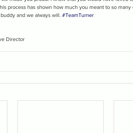
this process has shown how much you meant to so many d
buddy and we always will. 
#TeamTurner
e Director