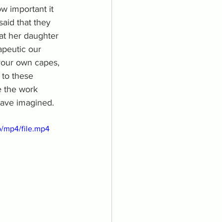
w important it 
said that they 
at her daughter 
apeutic our 
 your own capes, 
 to these 
e the work 
have imagined. 
/mp4/file.mp4