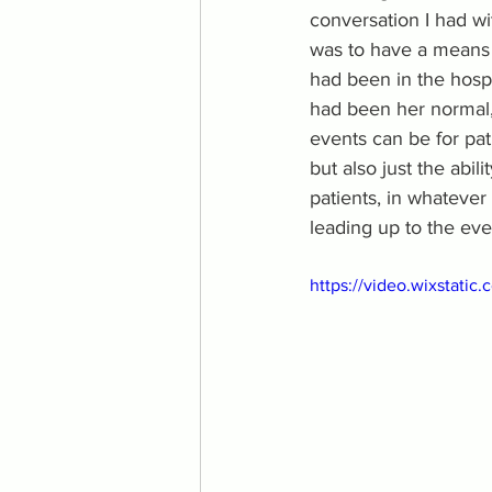
conversation I had wi
was to have a means o
had been in the hospi
had been her normal, 
events can be for pati
but also just the abil
patients, in whateve
leading up to the eve
https://video.wixstat