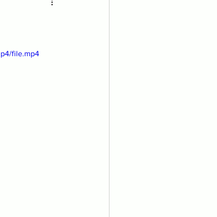
p4/file.mp4