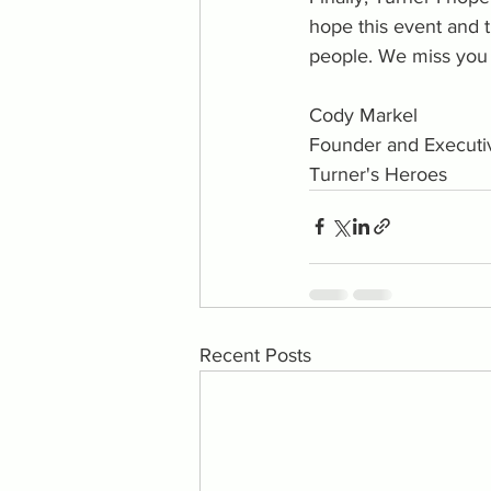
hope this event and 
people. We miss you 
Cody Markel
Founder and Executiv
Turner's Heroes
Recent Posts