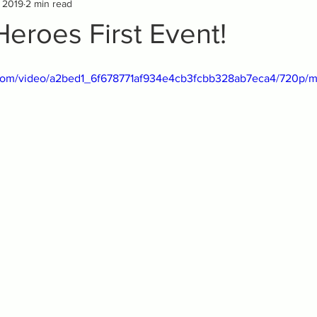
, 2019
2 min read
Heroes First Event!
ic.com/video/a2bed1_6f678771af934e4cb3fcbb328ab7eca4/720p/m