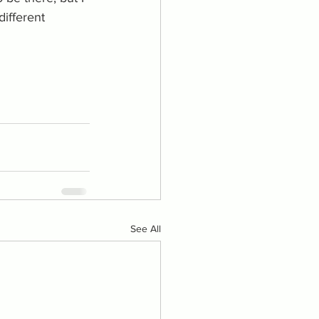
ifferent 
See All