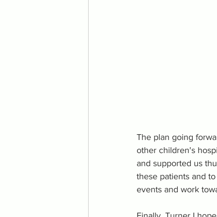
The plan going forwa
other children's hosp
and supported us thus
these patients and t
events and work towa
Finally, Turner I hop