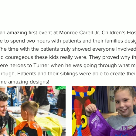
n amazing first event at Monroe Carell Jr. Children's Hos
e to spend two hours with patients and their families des
he time with the patients truly showed everyone involved
 courageous these kids really were. They proved why th
were heroes to Turner when he was going through what m
hrough. Patients and their siblings were able to create the
ome amazing designs!