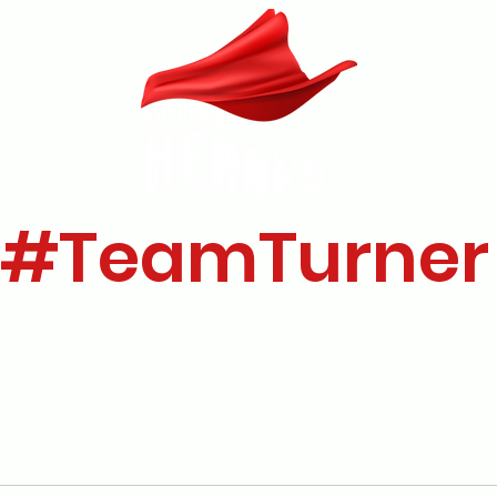
#TeamTurner
's Story
Our Research
Who Are We?
Donate