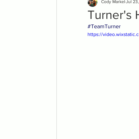
Cody Markel
Jul 23
Turner's 
#TeamTurner
https://video.wixstat