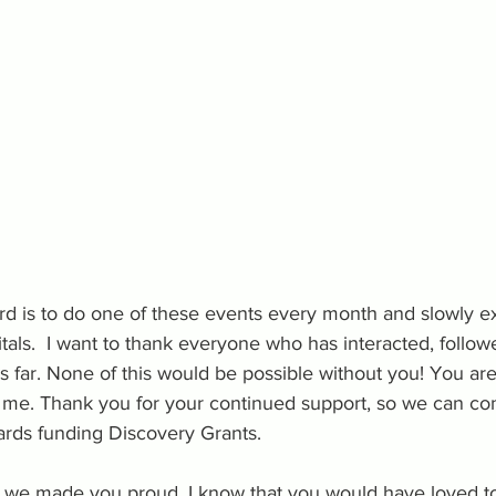
rd is to do one of these events every month and slowly e
itals.  I want to thank everyone who has interacted, follow
 far. None of this would be possible without you! You are
o me. Thank you for your continued support, so we can co
rds funding Discovery Grants.
e we made you proud. I know that you would have loved to 