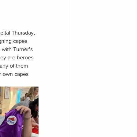
pital Thursday, 
igning capes 
 with Turner's 
ey are heroes 
any of them 
ir own capes 