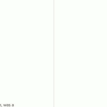
e, was a 