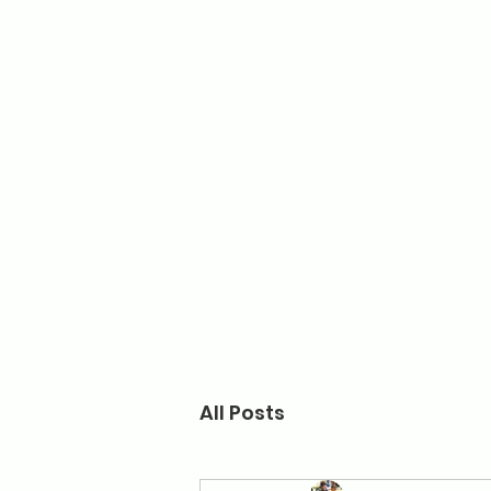
Home
Turner
All Posts