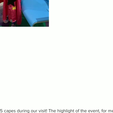
capes during our visit! The highlight of the event, for m